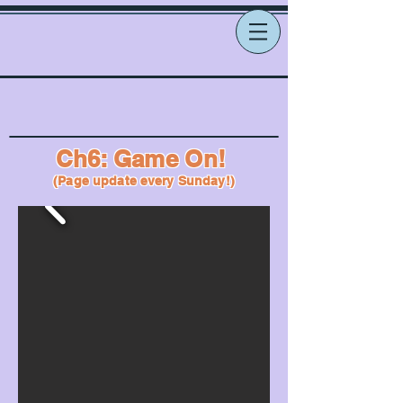
Ch6: Game On!
(Page update every Sunday!)