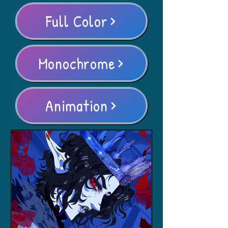
Full Color
Monochrome
Animation