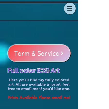
Term & Service
Full color (CG) Art
Here you'll find my fully colored
art. All are available in print, feel
free to email me if you'd like one.
Prints Available Please email me!