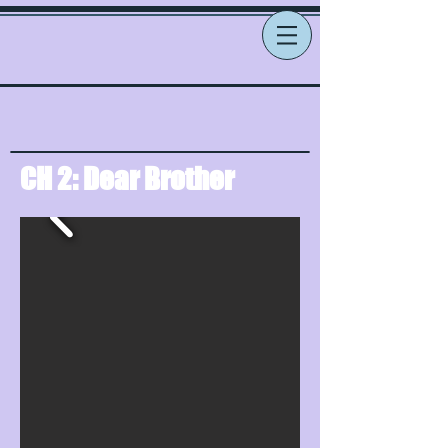
CH 2: Dear Brother