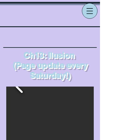
Ch13: Ilusion
(Page update every
Saturday!)